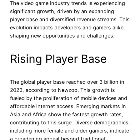
The video game industry trends is experiencing
significant growth, driven by an expanding
player base and diversified revenue streams. This
evolution impacts developers and gamers alike,
shaping new opportunities and challenges.
Rising Player Base
The global player base reached over 3 billion in
2023, according to Newzoo. This growth is
fueled by the proliferation of mobile devices and
affordable internet access. Emerging markets in
Asia and Africa show the fastest growth rates,
contributing to this surge. Diverse demographics,
including more female and older gamers, indicate
a broadening appeal beyond traditional