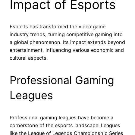
Impact of Esports
Esports has transformed the video game
industry trends, turning competitive gaming into
a global phenomenon. Its impact extends beyond
entertainment, influencing various economic and
cultural aspects.
Professional Gaming
Leagues
Professional gaming leagues have become a
cornerstone of the esports landscape. Leagues
like the League of Legends Championship Series