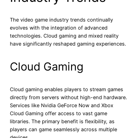
The video game industry trends continually
evolves with the integration of advanced
technologies. Cloud gaming and mixed reality
have significantly reshaped gaming experiences.
Cloud Gaming
Cloud gaming enables players to stream games
directly from servers without high-end hardware.
Services like Nvidia GeForce Now and Xbox
Cloud Gaming offer access to vast game
libraries. The primary benefit is flexibility, as
players can game seamlessly across multiple
devices.