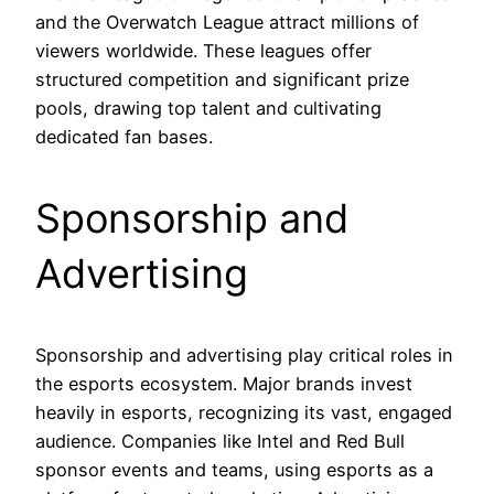
and the Overwatch League attract millions of
viewers worldwide. These leagues offer
structured competition and significant prize
pools, drawing top talent and cultivating
dedicated fan bases.
Sponsorship and
Advertising
Sponsorship and advertising play critical roles in
the esports ecosystem. Major brands invest
heavily in esports, recognizing its vast, engaged
audience. Companies like Intel and Red Bull
sponsor events and teams, using esports as a