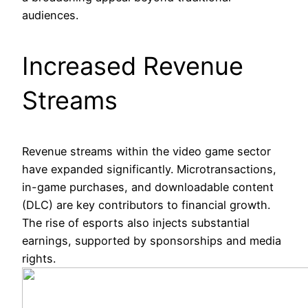
audiences.
Increased Revenue
Streams
Revenue streams within the video game sector
have expanded significantly. Microtransactions,
in-game purchases, and downloadable content
(DLC) are key contributors to financial growth.
The rise of esports also injects substantial
earnings, supported by sponsorships and media
rights.