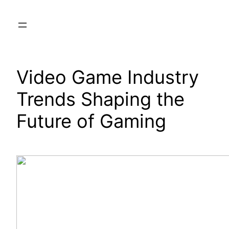
Skip
to
content
Video Game Industry
Trends Shaping the
Future of Gaming