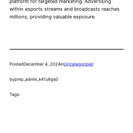
platform for targeted marketing. Advertising
within esports streams and broadcasts reaches
millions, providing valuable exposure.
Posted
December 4, 2024
in
Uncategorized
by
pmp_admin_k41u6gs0
Tags: