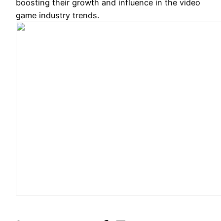
boosting their growth and influence in the video
game industry trends.