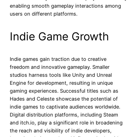
enabling smooth gameplay interactions among
users on different platforms.
Indie Game Growth
Indie games gain traction due to creative
freedom and innovative gameplay. Smaller
studios harness tools like Unity and Unreal
Engine for development, resulting in unique
gaming experiences. Successful titles such as
Hades and Celeste showcase the potential of
indie games to captivate audiences worldwide.
Digital distribution platforms, including Steam
and itch.io, play a significant role in broadening
the reach and visibility of indie developers,