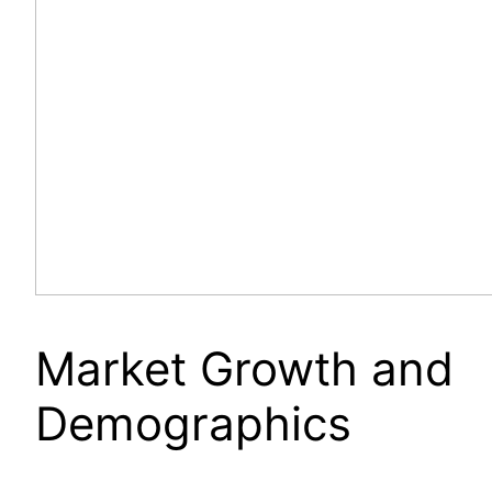
Market Growth and
Demographics