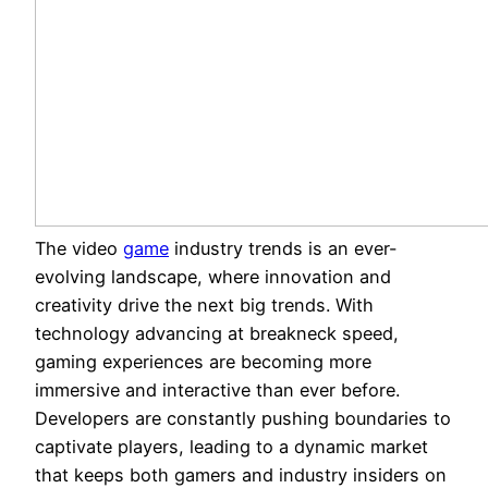
The video
game
industry trends is an ever-
evolving landscape, where innovation and
creativity drive the next big trends. With
technology advancing at breakneck speed,
gaming experiences are becoming more
immersive and interactive than ever before.
Developers are constantly pushing boundaries to
captivate players, leading to a dynamic market
that keeps both gamers and industry insiders on