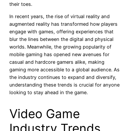
their toes.
In recent years, the rise of virtual reality and
augmented reality has transformed how players
engage with games, offering experiences that
blur the lines between the digital and physical
worlds. Meanwhile, the growing popularity of
mobile gaming has opened new avenues for
casual and hardcore gamers alike, making
gaming more accessible to a global audience. As
the industry continues to expand and diversify,
understanding these trends is crucial for anyone
looking to stay ahead in the game.
Video Game
Industry Trends