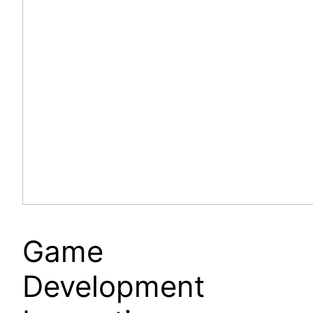
Game
Development