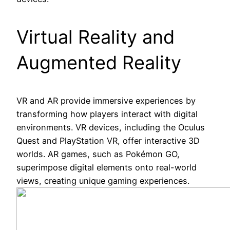
Virtual Reality and
Augmented Reality
VR and AR provide immersive experiences by
transforming how players interact with digital
environments. VR devices, including the Oculus
Quest and PlayStation VR, offer interactive 3D
worlds. AR games, such as Pokémon GO,
superimpose digital elements onto real-world
views, creating unique gaming experiences.