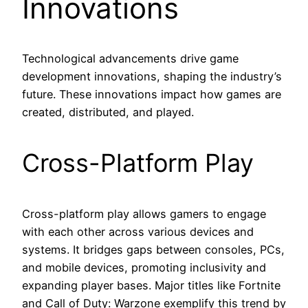
Innovations
Technological advancements drive game
development innovations, shaping the industry’s
future. These innovations impact how games are
created, distributed, and played.
Cross-Platform Play
Cross-platform play allows gamers to engage
with each other across various devices and
systems. It bridges gaps between consoles, PCs,
and mobile devices, promoting inclusivity and
expanding player bases. Major titles like Fortnite
and Call of Duty: Warzone exemplify this trend by