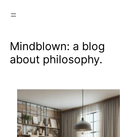
Skip
to
content
Mindblown: a blog
about philosophy.