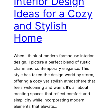
Interior Design
Ideas for a Cozy
and Stylish
Home
When I think of modern farmhouse interior
design, I picture a perfect blend of rustic
charm and contemporary elegance. This
style has taken the design world by storm,
offering a cozy yet stylish atmosphere that
feels welcoming and warm. It’s all about
creating spaces that reflect comfort and
simplicity while incorporating modern
elements that elevate…