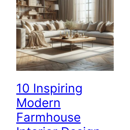
10 Inspiring
Modern
Farmhouse