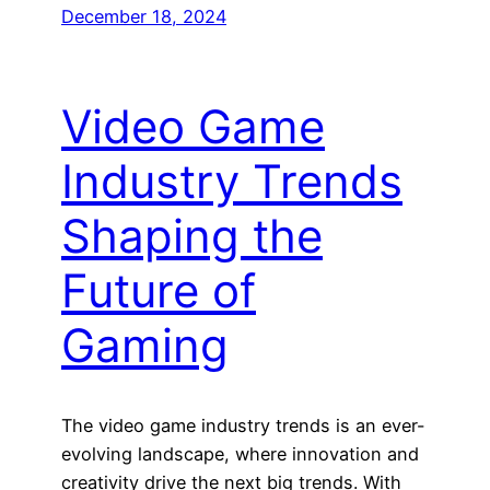
December 18, 2024
Video Game
Industry Trends
Shaping the
Future of
Gaming
The video game industry trends is an ever-
evolving landscape, where innovation and
creativity drive the next big trends. With