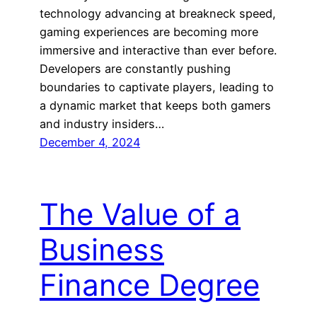
technology advancing at breakneck speed,
gaming experiences are becoming more
immersive and interactive than ever before.
Developers are constantly pushing
boundaries to captivate players, leading to
a dynamic market that keeps both gamers
and industry insiders…
December 4, 2024
The Value of a
Business
Finance Degree