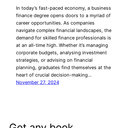
In today’s fast-paced economy, a business
finance degree opens doors to a myriad of
career opportunities. As companies
navigate complex financial landscapes, the
demand for skilled finance professionals is
at an all-time high. Whether it’s managing
corporate budgets, analysing investment
strategies, or advising on financial
planning, graduates find themselves at the
heart of crucial decision-making…
November 27, 2024
Got any book